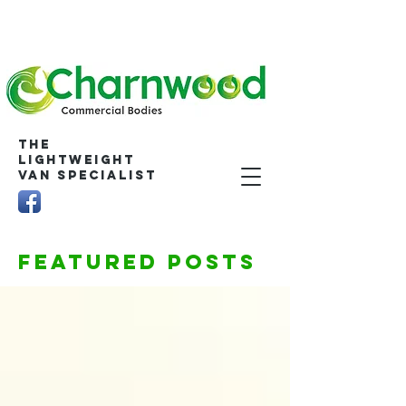
The
Lightweight
Van Specialist
Featured Posts