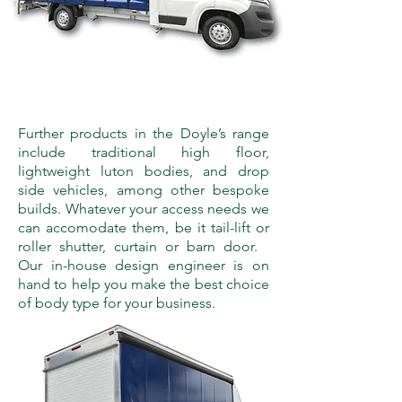
Further products in the Doyle’s range
include traditional high floor,
lightweight luton bodies, and drop
side vehicles, among other bespoke
builds. Whatever your access needs we
can accomodate them, be it tail-lift or
roller shutter, curtain or barn door.
Our in-house design engineer is on
hand to help you make the best choice
of body type for your business.