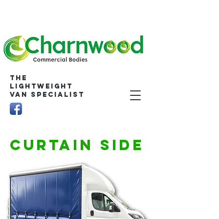
The
Lightweight
Van Specialist
CURTAIN SIDE